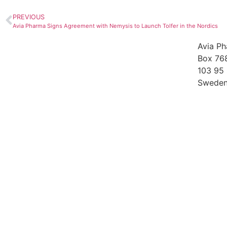
PREVIOUS
Avia Pharma Signs Agreement with Nemysis to Launch Tolfer in the Nordics
Avia P
Box 76
103 95
Swede