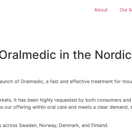
About
Our 
Oralmedic in the Nordic
launch of Oralmedic, a fast and effective treatment for mou
rkets. It has been highly requested by both consumers and 
ns our offering within oral care and meets a clear demand,
es across Sweden, Norway, Denmark, and Finland.