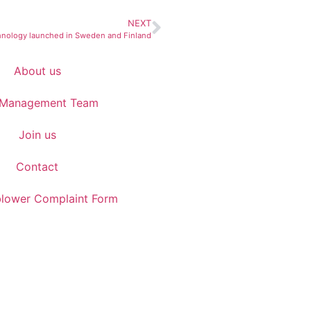
NEXT
hnology launched in Sweden and Finland
About us
 Management Team
Join us
Contact
blower Complaint Form