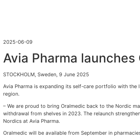
2025-06-09
Avia Pharma launches 
STOCKHOLM, Sweden, 9 June 2025
Avia Pharma is expanding its self-care portfolio with the 
region.
– We are proud to bring Oralmedic back to the Nordic ma
withdrawal from shelves in 2023. The relaunch strengthe
Nordics at Avia Pharma.
Oralmedic will be available from September in pharmaci