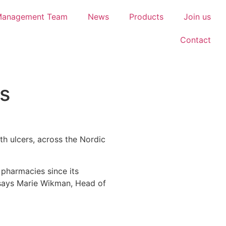
Management Team
News
Products
Join us
Contact
s
th ulcers, across the Nordic
pharmacies since its
 says Marie Wikman, Head of