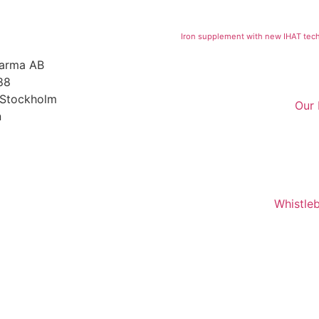
Iron supplement with new IHAT tec
harma AB
88
 Stockholm
Our
n
Whistle