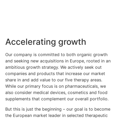
Accelerating growth
Our company is committed to both organic growth
and seeking new acquisitions in Europe, rooted in an
ambitious growth strategy. We actively seek out
companies and products that increase our market
share in and add value to our five therapy areas.
While our primary focus is on pharmaceuticals, we
also consider medical devices, cosmetics and food
supplements that complement our overall portfolio.
But this is just the beginning – our goal is to become
the European market leader in selected therapeutic