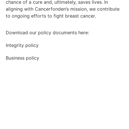
chance of a cure and, ultimately, saves lives. In
aligning with Cancerfonden’s mission, we contribute
to ongoing efforts to fight breast cancer.
Download our policy documents here:
Integrity policy
Business policy