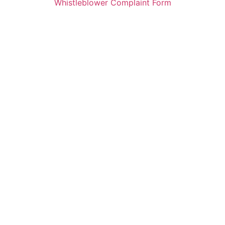
Whistleblower Complaint Form