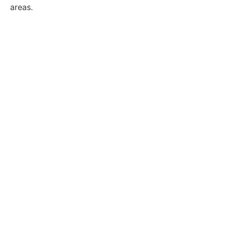
areas.