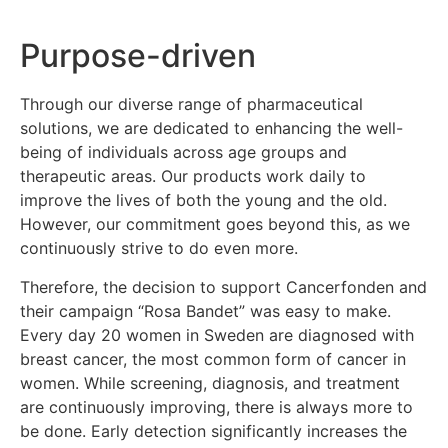
Purpose-driven
Through our diverse range of pharmaceutical
solutions, we are dedicated to enhancing the well-
being of individuals across age groups and
therapeutic areas. Our products work daily to
improve the lives of both the young and the old.
However, our commitment goes beyond this, as we
continuously strive to do even more.
Therefore, the decision to support Cancerfonden and
their campaign “Rosa Bandet” was easy to make.
Every day 20 women in Sweden are diagnosed with
breast cancer, the most common form of cancer in
women. While screening, diagnosis, and treatment
are continuously improving, there is always more to
be done. Early detection significantly increases the