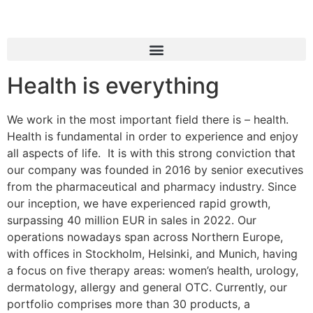
Health is everything
We work in the most important field there is – health.
Health is fundamental in order to experience and enjoy
all aspects of life. It is with this strong conviction that
our company was founded in 2016 by senior executives
from the pharmaceutical and pharmacy industry. Since
our inception, we have experienced rapid growth,
surpassing 40 million EUR in sales in 2022. Our
operations nowadays span across Northern Europe,
with offices in Stockholm, Helsinki, and Munich, having
a focus on five therapy areas: women’s health, urology,
dermatology, allergy and general OTC. Currently, our
portfolio comprises more than 30 products, a