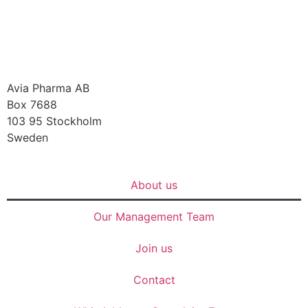
Avia Pharma AB
Box 7688
103 95 Stockholm
Sweden
About us
Our Management Team
Join us
Contact