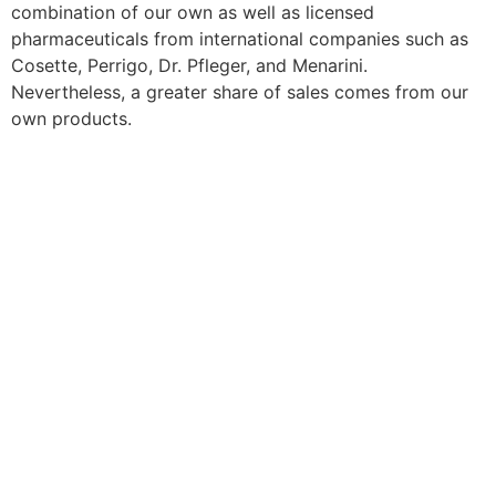
combination of our own as well as licensed
pharmaceuticals from international companies such as
Cosette, Perrigo, Dr. Pfleger, and Menarini.
Nevertheless, a greater share of sales comes from our
own products.