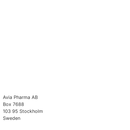
Avia Pharma AB
Box 7688
103 95 Stockholm
Sweden