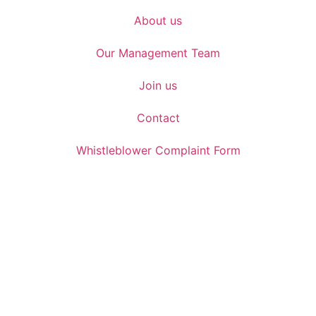
About us
Our Management Team
Join us
Contact
Whistleblower Complaint Form