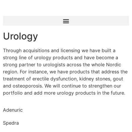
Urology
Through acquisitions and licensing we have built a
strong line of urology products and have become a
strong partner to urologists across the whole Nordic
region. For instance, we have products that address the
treatment of erectile dysfunction, kidney stones, gout
and osteoporosis. We will continue to strengthen our
portfolio and add more urology products in the future.
Adenuric
Spedra