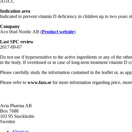
A11CC
Indication area
Indicated to prevent vitamin D deficiency in children up to two years ol
Company
Aco Hud Nordic AB (
Product website
)
Last SPC review
2017-09-07
Do not use if hypersensitive to the active ingredients or any of the ot
in the body. If overdosed or in case of long-term treatment vitamin D
Please carefully study the information contained in the leaflet or, as ap
Please refer to
www.fass.se
for more information regarding price, more 
Avia Pharma AB
Box 7688
103 95 Stockholm
Sweden
About us