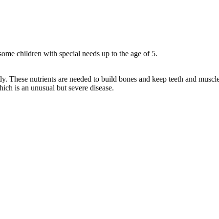
some children with special needs up to the age of 5.
dy. These nutrients are needed to build bones and keep teeth and muscle
hich is an unusual but severe disease.