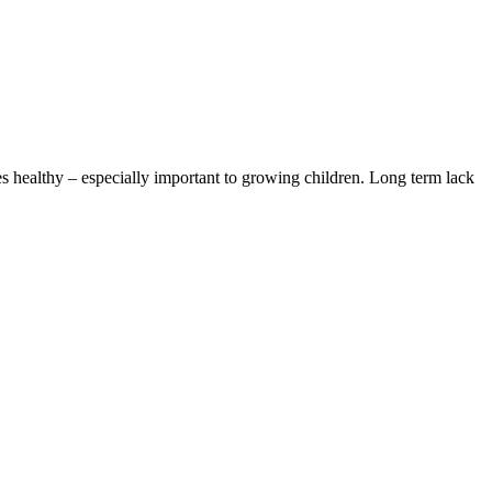
s healthy – especially important to growing children. Long term lack