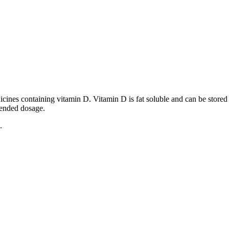
dicines containing vitamin D. Vitamin D is fat soluble and can be stored
mended dosage.
.