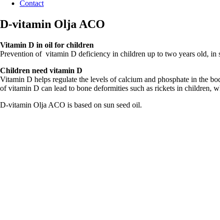
Contact
D-vitamin Olja ACO
Vitamin D in oil for children
Prevention of vitamin D deficiency in children up to two years old, in 
Children need vitamin D
Vitamin D helps regulate the levels of calcium and phosphate in the bo
of vitamin D can lead to bone deformities such as rickets in children, w
D-vitamin Olja ACO is based on sun seed oil.