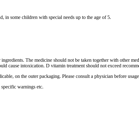
d, in some children with special needs up to the age of 5.
her ingredients. The medicine should not be taken together with other me
 could cause intoxication. D vitamin treatment should not exceed recom
plicable, on the outer packaging. Please consult a physician before usage
specific warnings etc.