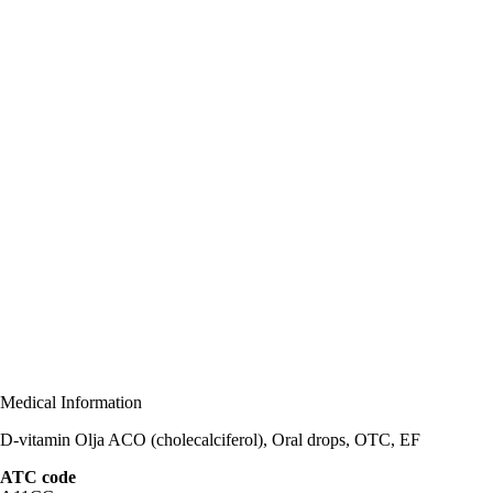
Medical Information
D-vitamin Olja ACO (cholecalciferol), Oral drops, OTC, EF
ATC code