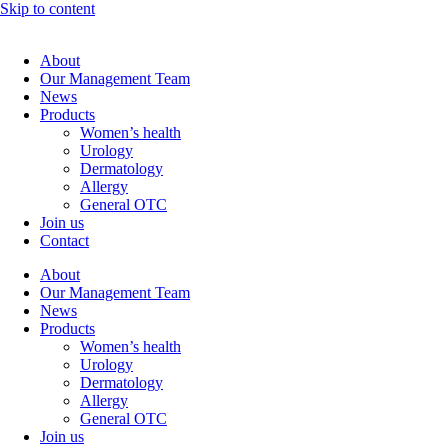
Skip to content
About
Our Management Team
News
Products
Women’s health
Urology
Dermatology
Allergy
General OTC
Join us
Contact
About
Our Management Team
News
Products
Women’s health
Urology
Dermatology
Allergy
General OTC
Join us