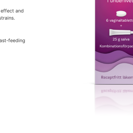
 effect and
trains.
ast-feeding