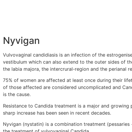
Nyvigan
Vulvovaginal candidiasis is an infection of the estrogeni
vestibulum which can also extend to the outer sides of th
the labia majora, the intercrural-region and the perianal r
75% of women are affected at least once during their lif
of those affected are considered uncomplicated and Can
is the cause.
Resistance to Candida treatment is a major and growing 
sharp increase has been seen in recent decades.
Nyvigan (nystatin) is a combination treatment (pessaries
the treatment of vulvovaginal Candida.