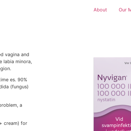
About
Our 
sed vagina and
e labia minora,
egion.
etime es. 90%
dida (fungus)
problem, a
 + cream) for