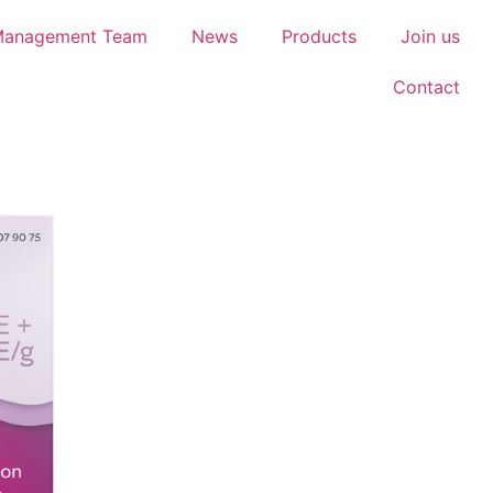
Management Team
News
Products
Join us
Contact