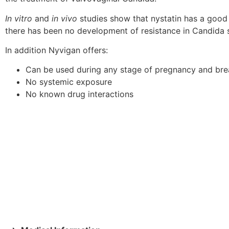
In vitro
and
in vivo
studies show that nystatin has a good
there has been no development of resistance in Candida s
In addition Nyvigan offers:
Can be used during any stage of pregnancy and bre
No systemic exposure
No known drug interactions