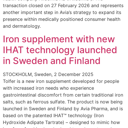
transaction closed on 27 February 2026 and represents
another important step in Avia’s strategy to expand its
presence within medically positioned consumer health
and dermatology.
Iron supplement with new
IHAT technology launched
in Sweden and Finland
STOCKHOLM, Sweden, 2 December 2025
Tolfer is a new iron supplement developed for people
with increased iron needs who experience
gastrointestinal discomfort from certain traditional iron
salts, such as ferrous sulfate. The product is now being
launched in Sweden and Finland by Avia Pharma, and is
based on the patented IHAT™ technology (Iron
Hydroxide Adipate Tartrate) – designed to mimic how