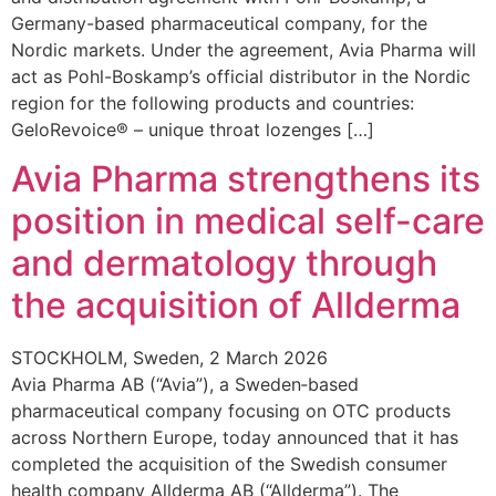
Germany-based pharmaceutical company, for the
Nordic markets. Under the agreement, Avia Pharma will
act as Pohl-Boskamp’s official distributor in the Nordic
region for the following products and countries:
GeloRevoice® – unique throat lozenges […]
Avia Pharma strengthens its
position in medical self-care
and dermatology through
the acquisition of Allderma
STOCKHOLM, Sweden, 2 March 2026
Avia Pharma AB (“Avia”), a Sweden‑based
pharmaceutical company focusing on OTC products
across Northern Europe, today announced that it has
completed the acquisition of the Swedish consumer
health company Allderma AB (“Allderma”). The