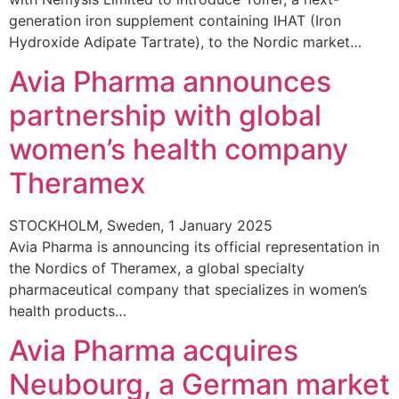
generation iron supplement containing IHAT (Iron
Hydroxide Adipate Tartrate), to the Nordic market…
Avia Pharma announces
partnership with global
women’s health company
Theramex
STOCKHOLM, Sweden, 1 January 2025
Avia Pharma is announcing its official representation in
the Nordics of Theramex, a global specialty
pharmaceutical company that specializes in women’s
health products…
Avia Pharma acquires
Neubourg, a German market