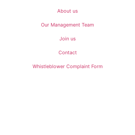
About us
Our Management Team
Join us
Contact
Whistleblower Complaint Form