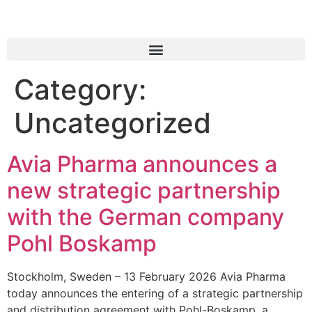
Category:
Uncategorized
Avia Pharma announces a
new strategic partnership
with the German company
Pohl Boskamp
Stockholm, Sweden – 13 February 2026 Avia Pharma
today announces the entering of a strategic partnership
and distribution agreement with Pohl-Boskamp, a