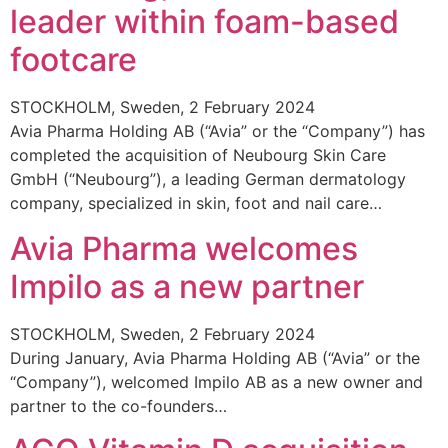
leader within foam-based
footcare
STOCKHOLM, Sweden, 2 February 2024
Avia Pharma Holding AB (“Avia” or the “Company”) has
completed the acquisition of Neubourg Skin Care
GmbH (“Neubourg”), a leading German dermatology
company, specialized in skin, foot and nail care…
Avia Pharma welcomes
Impilo as a new partner
STOCKHOLM, Sweden, 2 February 2024
During January, Avia Pharma Holding AB (“Avia” or the
“Company”), welcomed Impilo AB as a new owner and
partner to the co-founders…