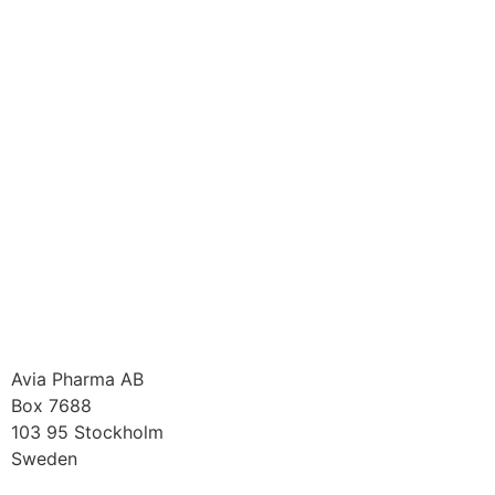
Avia Pharma AB
Box 7688
103 95 Stockholm
Sweden