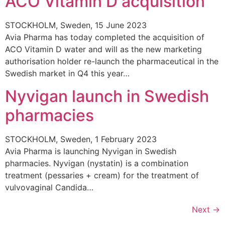
ACO Vitamin D acquisition
STOCKHOLM, Sweden, 15 June 2023
Avia Pharma has today completed the acquisition of
ACO Vitamin D water and will as the new marketing
authorisation holder re-launch the pharmaceutical in the
Swedish market in Q4 this year…
Nyvigan launch in Swedish
pharmacies
STOCKHOLM, Sweden, 1 February 2023
Avia Pharma is launching Nyvigan in Swedish
pharmacies. Nyvigan (nystatin) is a combination
treatment (pessaries + cream) for the treatment of
vulvovaginal Candida…
Next
→