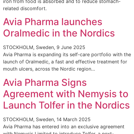
iron from food is absorbed and to reduce stomach-
related discomfort.
Avia Pharma launches
Oralmedic in the Nordics
STOCKHOLM, Sweden, 9 June 2025
Avia Pharma is expanding its self-care portfolio with the
launch of Oralmedic, a fast and effective treatment for
mouth ulcers, across the Nordic region…
Avia Pharma Signs
Agreement with Nemysis to
Launch Tolfer in the Nordics
STOCKHOLM, Sweden, 14 March 2025
Avia Pharma has entered into an exclusive agreement
with Nemysis Limited to introduce Tolfer, a next-