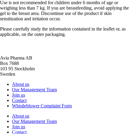
Use is not recommended for children under 6 months of age or
weighing less than 7 kg. If you are breastfeeding, avoid applying the
gel to the breast area. Discontinue use of the product if skin
sensitization and irritation occur.
Please carefully study the information contained in the leaflet or, as
applicable, on the outer packaging.
Avia Pharma AB
Box 7688
103 95 Stockholm
Sweden
About us
Our Management Team
Join us
Contact
Whistleblower Complaint Form
About us
Our Management Team
Join us
Contact