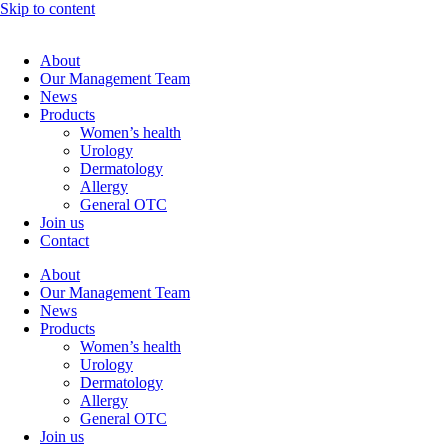
Skip to content
About
Our Management Team
News
Products
Women’s health
Urology
Dermatology
Allergy
General OTC
Join us
Contact
About
Our Management Team
News
Products
Women’s health
Urology
Dermatology
Allergy
General OTC
Join us