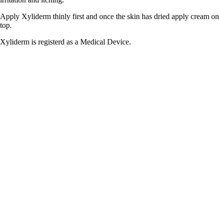
Apply Xyliderm thinly first and once the skin has dried apply cream on
top.
Xyliderm is registerd as a Medical Device.