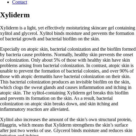
Contact
Xyliderm
Xyliderm is a light, yet effectively moisturizing skincare gel containing
xylitol and glycerol. Xylitol binds moisture and prevents the formation
of bacterial growth and bacterial biofilm on the skin.
Especially on atopic skin, bacterial colonization and the biofilm formed
by bacteria cause problems. Normally, healthy skin prevents the onset
of colonization. Only about 5% of those with healthy skin have skin
problems arising from bacterial colonization. In contrast, atopic skin is
unable to prevent the formation of bacterial colonies, and over 90% of
those with atopic dermatitis have bacterial colonization on their skin.
This bacterial colonization produces an invisible biofilm on the skin,
which clogs the sweat glands and causes inflammation and itching in
atopic skin. The xylitol-containing Xyliderm gel breaks this biofilm
and prevents its formation on the skin. As a result, bacterial
colonization on atopic skin breaks down, and skin itching and
inflammatory reaction are alleviated.
Xylitol also increases the amount of the skin’s own structural protein,
filaggrin, which means that Xyliderm strengthens the skin’s surface
after just two weeks of use. Glycerol binds moisture and reduces skin
irritation and itching.