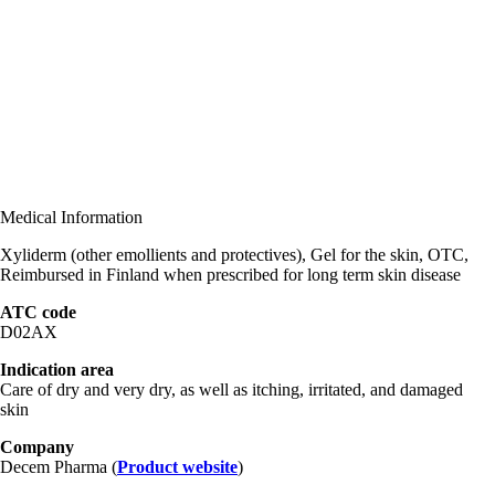
Medical Information
Xyliderm (other emollients and protectives), Gel for the skin, OTC,
Reimbursed in Finland when prescribed for long term skin disease
ATC code
D02AX
Indication area
Care of dry and very dry, as well as itching, irritated, and damaged
skin
Company
Decem Pharma (
Product website
)